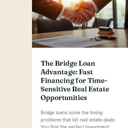
The Bridge Loan
Advantage: Fast
Financing for Time-
Sensitive Real Estate
Opportunities
Bridge loans solve the timing
problems that kill real estate deals.
You find the perfect investment