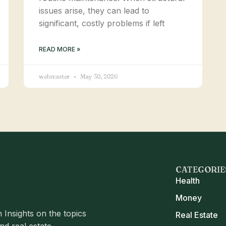
issues arise, they can lead to
significant, costly problems if left
READ MORE »
webmaster
May 30, 2026
CATEGORIE
Health
Money
 Insights on the topics
Real Estate
d real estate.