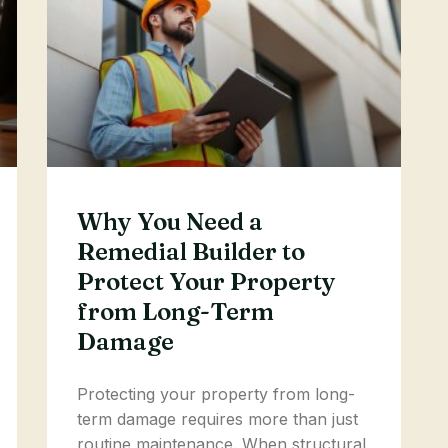
Why You Need a
Remedial Builder to
Protect Your Property
from Long-Term
Damage
Protecting your property from long-
term damage requires more than just
routine maintenance. When structural