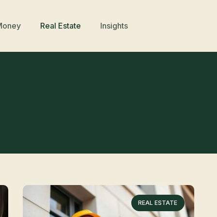
Money
Real Estate
Insights
REAL ESTATE