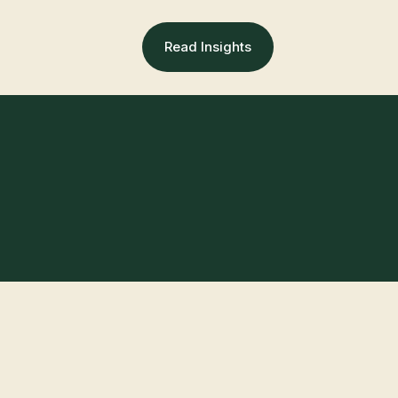
Read Insights