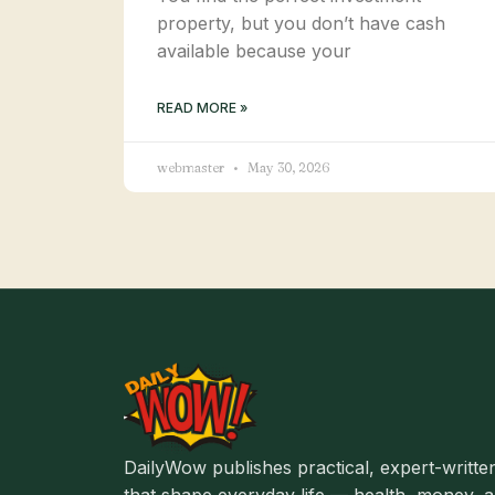
property, but you don’t have cash
available because your
READ MORE »
webmaster
May 30, 2026
DailyWow publishes practical, expert-written
that shape everyday life — health, money, an