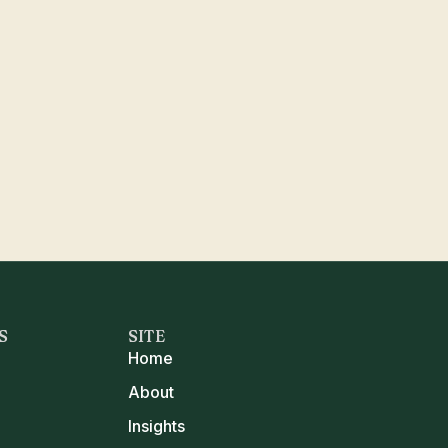
S
SITE
Home
About
Insights