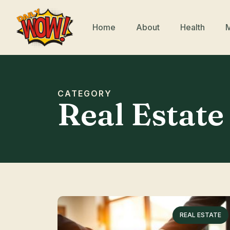
Home
About
Health
CATEGORY
Real Estate
REAL ESTATE