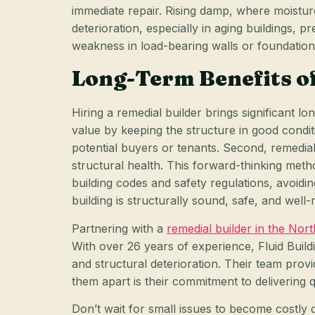
immediate repair. Rising damp, where moistur
deterioration, especially in aging buildings, pr
weakness in load-bearing walls or foundations
Long-Term Benefits of
Hiring a remedial builder brings significant 
value by keeping the structure in good condit
potential buyers or tenants. Second, remedia
structural health. This forward-thinking meth
building codes and safety regulations, avoidi
building is structurally sound, safe, and well-
Partnering with a
remedial builder in the No
With over 26 years of experience, Fluid Buil
and structural deterioration. Their team provi
them apart is their commitment to delivering q
Don’t wait for small issues to become costly 