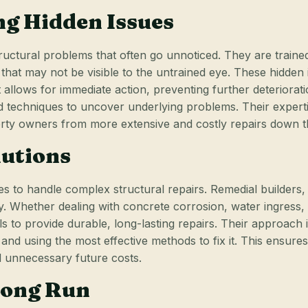
ing Hidden Issues
tructural problems that often go unnoticed. They are trained
at may not be visible to the untrained eye. These hidden is
 it allows for immediate action, preventing further deterior
nd techniques to uncover underlying problems. Their expert
erty owners from more extensive and costly repairs down t
lutions
es to handle complex structural repairs. Remedial builders,
ty. Whether dealing with concrete corrosion, water ingress, 
s to provide durable, long-lasting repairs. Their approach i
d using the most effective methods to fix it. This ensures t
d unnecessary future costs.
 Long Run