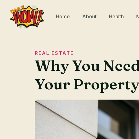
Home
About
Health
REAL ESTATE
Why You Need 
Your Propert