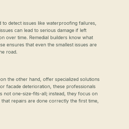
 to detect issues like waterproofing failures,
sues can lead to serious damage if left
ation over time. Remedial builders know what
ise ensures that even the smallest issues are
he road.
 on the other hand, offer specialized solutions
or facade deterioration, these professionals
s not one-size-fits-all; instead, they focus on
hat repairs are done correctly the first time,