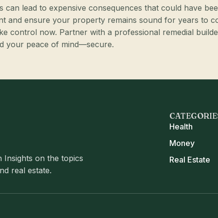
pairs can lead to expensive consequences that could have be
nt and ensure your property remains sound for years to 
ake control now. Partner with a professional remedial builde
and your peace of mind—secure.
CATEGORIE
Health
Money
 Insights on the topics
Real Estate
d real estate.