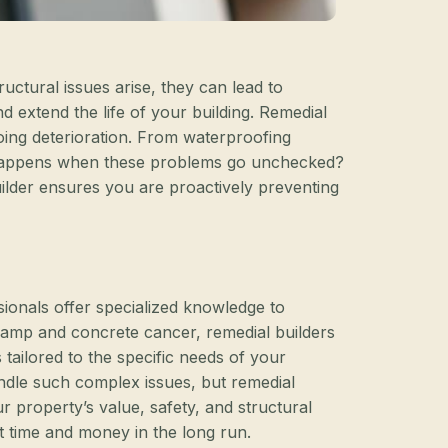
ctural issues arise, they can lead to
nd extend the life of your building. Remedial
ngoing deterioration. From waterproofing
t happens when these problems go unchecked?
uilder ensures you are proactively preventing
sionals offer specialized knowledge to
g damp and concrete cancer, remedial builders
ailored to the specific needs of your
andle such complex issues, but remedial
r property’s value, safety, and structural
ant time and money in the long run.