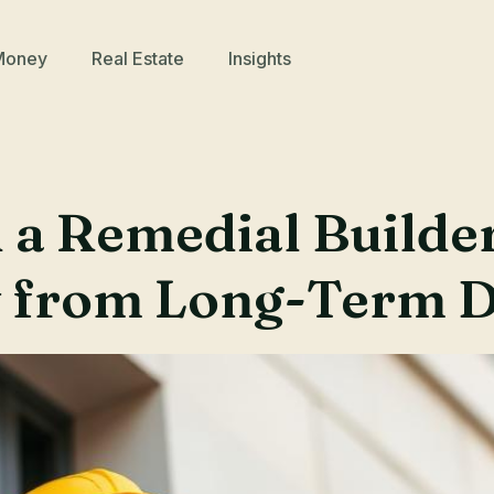
Money
Real Estate
Insights
a Remedial Builder
y from Long-Term 