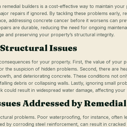
remedial builders is a cost-effective way to maintain your
ajor repairs if ignored. By tackling these problems early, 
nce, addressing concrete cancer before it worsens can prev
pairs are durable, reducing the need for ongoing maintenanc
and preserving your property’s structural integrity.
 Structural Issues
 consequences for your property. First, the value of your p
or the suspicion of hidden problems. Second, there are heal
wth, and deteriorating concrete. These conditions not only 
falling debris or collapsing walls. Lastly, ignoring small 
eak could result in widespread water damage, affecting your 
sues Addressed by Remedial
uctural problems. Poor waterproofing, for instance, often 
sed by corroding steel reinforcement, can result in cracke