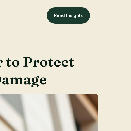
Read Insights
 to Protect
Damage