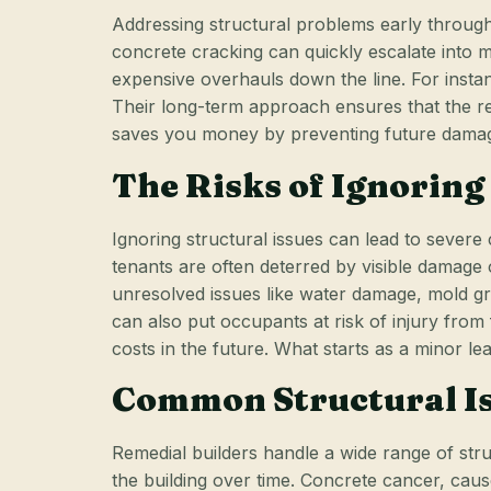
Addressing structural problems early through 
concrete cracking can quickly escalate into m
expensive overhauls down the line. For insta
Their long-term approach ensures that the re
saves you money by preventing future damage 
The Risks of Ignoring
Ignoring structural issues can lead to severe
tenants are often deterred by visible damage 
unresolved issues like water damage, mold gro
can also put occupants at risk of injury from 
costs in the future. What starts as a minor l
Common Structural Is
Remedial builders handle a wide range of str
the building over time. Concrete cancer, cau