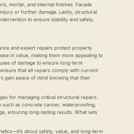
k, mortar, and internal finishes. Facade
t injury or further damage. Lastly, structural
tervention to ensure stability and safety.
nance and expert repairs protect property
crease in value, making them more appealing to
causes of damage to ensure long-term
 ensure that all repairs comply with current
rs gain peace of mind knowing that their
ges for managing critical structural repairs.
es such as concrete cancer, waterproofing,
ge, ensuring long-lasting results. What sets
hetics—it’s about safety, value, and long-term