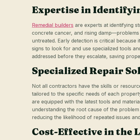
Expertise in Identify
Remedial builders
are experts at identifying s
concrete cancer, and rising damp—problems th
untreated. Early detection is critical because
signs to look for and use specialized tools a
addressed before they escalate, saving prop
Specialized Repair So
Not all contractors have the skills or resourc
tailored to the specific needs of each proper
are equipped with the latest tools and material
understanding the root cause of the problem an
reducing the likelihood of repeated issues an
Cost-Effective in the