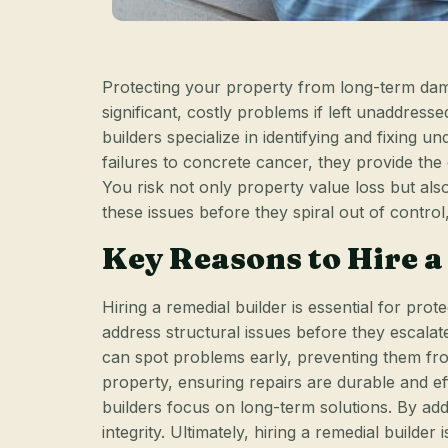
Protecting your property from long-term dama
significant, costly problems if left unaddress
builders specialize in identifying and fixing 
failures to concrete cancer, they provide t
You risk not only property value loss but als
these issues before they spiral out of control
Key Reasons to Hire a
Hiring a remedial builder is essential for pr
address structural issues before they escalat
can spot problems early, preventing them fro
property, ensuring repairs are durable and e
builders focus on long-term solutions. By add
integrity. Ultimately, hiring a remedial builde