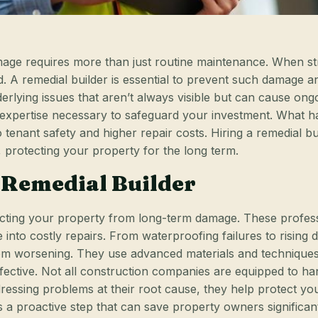
ge requires more than just routine maintenance. When stru
ed. A remedial builder is essential to prevent such damage a
underlying issues that aren’t always visible but can cause o
he expertise necessary to safeguard your investment. Wha
o tenant safety and higher repair costs. Hiring a remedial b
, protecting your property for the long term.
 Remedial Builder
otecting your property from long-term damage. These profes
e into costly repairs. From waterproofing failures to risin
m worsening. They use advanced materials and techniques t
ffective. Not all construction companies are equipped to h
ressing problems at their root cause, they help protect you
r is a proactive step that can save property owners signific