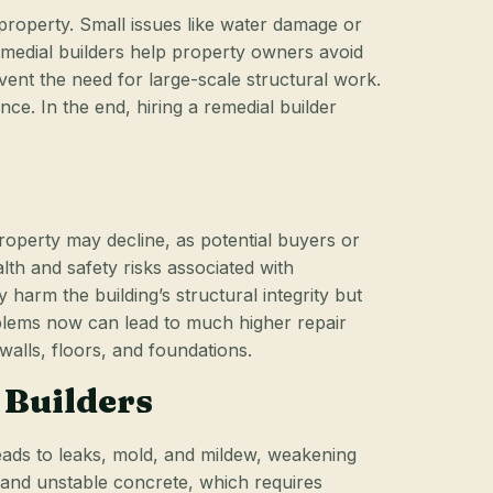
 property. Small issues like water damage or
remedial builders help property owners avoid
ent the need for large-scale structural work.
e. In the end, hiring a remedial builder
roperty may decline, as potential buyers or
th and safety risks associated with
harm the building’s structural integrity but
problems now can lead to much higher repair
walls, floors, and foundations.
 Builders
leads to leaks, mold, and mildew, weakening
d and unstable concrete, which requires