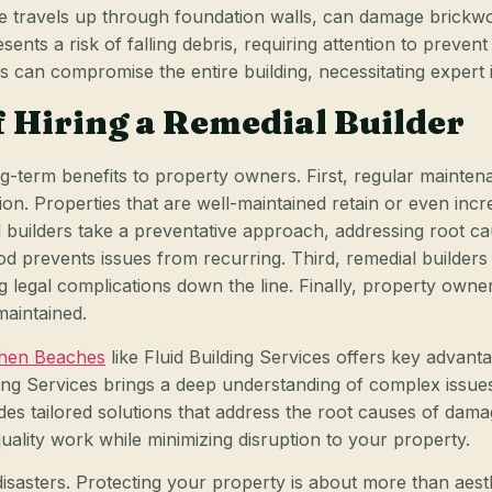
e travels up through foundation walls, can damage brickwor
esents a risk of falling debris, requiring attention to preven
 can compromise the entire building, necessitating expert in
 Hiring a Remedial Builder
long-term benefits to property owners. First, regular mainte
ion. Properties that are well-maintained retain or even in
l builders take a preventative approach, addressing root 
od prevents issues from recurring. Third, remedial builders
ng legal complications down the line. Finally, property owne
maintained.
rthen Beaches
like Fluid Building Services offers key advanta
ding Services brings a deep understanding of complex issu
des tailored solutions that address the root causes of dama
uality work while minimizing disruption to your property.
disasters. Protecting your property is about more than aest