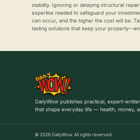
stability. Ignoring or delaying structural re
expertise needed to safeguard your investme
can occur, and the higher the cost will be. T
lasting solutions that keep your property—
DailyWow publishes practical, expert-written
that shape everyday life — health, money, an
© 2026 DailyWow. All rights reserved.