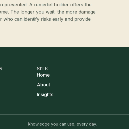
en prevented. A remedial builder offers the
come. The longer you wait, the more damage
r who can identify risks early and provide
S
SITE
Home
About
Insights
Knowledge you can use, every day.