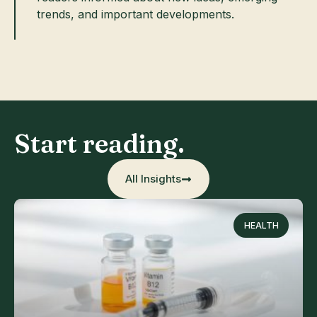
trends, and important developments.
Start reading.
All Insights
HEALTH