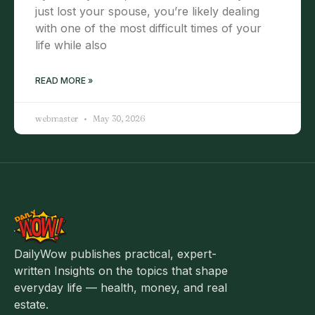
just lost your spouse, you’re likely dealing
with one of the most difficult times of your
life while also
READ MORE »
webmaster
May 30, 2026
DailyWow publishes practical, expert-
written Insights on the topics that shape
everyday life — health, money, and real
estate.