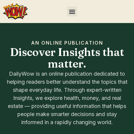
AN ONLINE PUBLICATION
Discover Insights that
matter.
DailyWow is an online publication dedicated to
helping readers better understand the topics that
shape everyday life. Through expert-written
Insights, we explore health, money, and real
estate — providing useful information that helps
people make smarter decisions and stay
informed in a rapidly changing world.