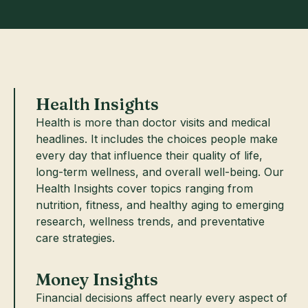
Health Insights
Health is more than doctor visits and medical
headlines. It includes the choices people make
every day that influence their quality of life,
long-term wellness, and overall well-being. Our
Health Insights cover topics ranging from
nutrition, fitness, and healthy aging to emerging
research, wellness trends, and preventative
care strategies.
Money Insights
Financial decisions affect nearly every aspect of