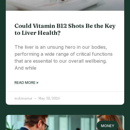
Could Vitamin B12 Shots Be the Key
to Liver Health?
The liver is an unsung hero in our bodies,
performing a wide range of critical functions
that are essential to our overall wellbeing.
And while
READ MORE »
webmaster
May 30, 2026
MONEY