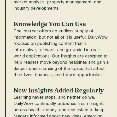
market analysis, property management, and
industry developments.
Knowledge You Can Use
The internet offers an endless supply of
information, but not all of it is useful. DailyWow
focuses on publishing content that is
informative, relevant, and grounded in real-
world applications. Our Insights are designed to
help readers move beyond headlines and gain a
deeper understanding of the topics that affect
their lives, finances, and future opportunities.
New Insights Added Regularly
Learning never stops, and neither do we.
DailyWow continually publishes fresh Insights
across health, money, and real estate to keep
readers informed about new ideas, emerging