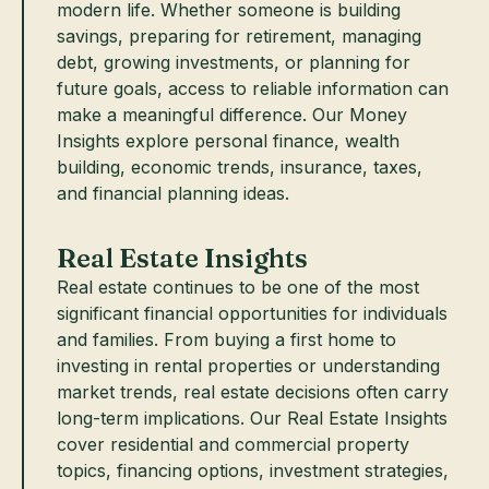
modern life. Whether someone is building
savings, preparing for retirement, managing
debt, growing investments, or planning for
future goals, access to reliable information can
make a meaningful difference. Our Money
Insights explore personal finance, wealth
building, economic trends, insurance, taxes,
and financial planning ideas.
Real Estate Insights
Real estate continues to be one of the most
significant financial opportunities for individuals
and families. From buying a first home to
investing in rental properties or understanding
market trends, real estate decisions often carry
long-term implications. Our Real Estate Insights
cover residential and commercial property
topics, financing options, investment strategies,