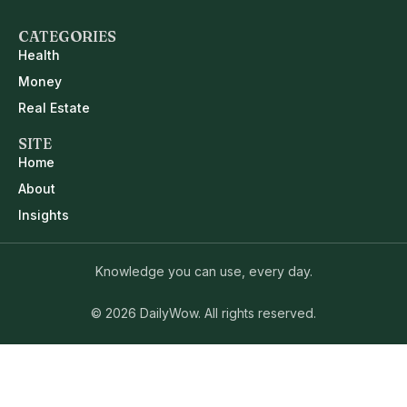
CATEGORIES
Health
Money
Real Estate
SITE
Home
About
Insights
Knowledge you can use, every day.
© 2026 DailyWow. All rights reserved.