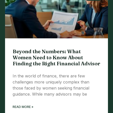
Beyond the Numbers: What
Women Need to Know About
Finding the Right Financial Advisor
In the world of finance, there are few
challenges more uniquely complex than
those faced by women seeking financial
guidance. While many advisors may be
READ MORE »