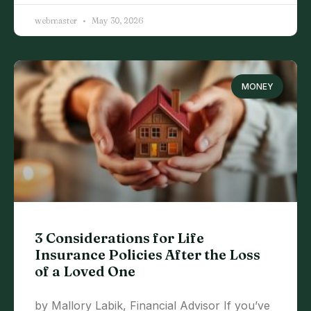
webmaster
May 30, 2026
MONEY
3 Considerations for Life
Insurance Policies After the Loss
of a Loved One
by Mallory Labik, Financial Advisor If you’ve